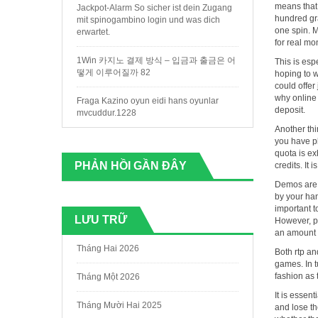
means that 
Jackpot-Alarm So sicher ist dein Zugang
hundred gr
mit spinogambino login und was dich
one spin. M
erwartet.
for real mo
1Win 카지노 결제 방식 – 입금과 출금은 어
This is esp
떻게 이루어질까 82
hoping to w
could offer
why online 
Fraga Kazino oyun eidi hans oyunlar
deposit.
mvcuddur.1228
Another thi
you have pl
quota is ex
PHẢN HỒI GẦN ĐÂY
credits. It
Demos are a
by your han
important t
LƯU TRỮ
However, pr
an amount t
Tháng Hai 2026
Both rtp an
games. In t
fashion as 
Tháng Một 2026
It is essen
Tháng Mười Hai 2025
and lose th