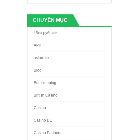
CHUYÊN MỤC
! Без рубрики
APK
astare.uk
Blog
Bookkeeping
British Casino
Casino
Casino DE
Casino Partners