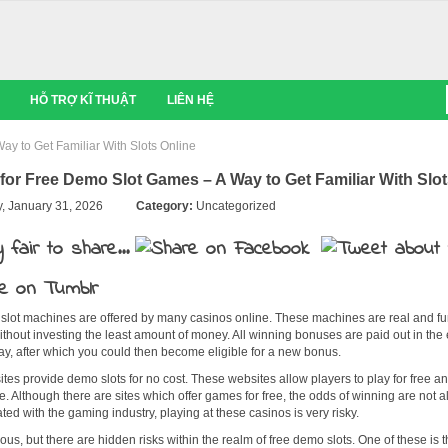
HỖ TRỢ KĨ THUẬT
LIÊN HỆ
ay to Get Familiar With Slots Online
 for Free Demo Slot Games – A Way to Get Familiar With Slot
, January 31, 2026
Category:
Uncategorized
y fair to share...
lot machines are offered by many casinos online. These machines are real and funct
without investing the least amount of money. All winning bonuses are paid out in the 
ay, after which you
could then become eligible for a new bonus.
es provide demo slots for no cost. These websites allow players to play for free and 
. Although there are sites which offer games for free, the odds of winning are not 
ated with the gaming industry, playing at these casinos is very risky.
vious, but there are hidden risks within the realm of free demo slots. One of these 