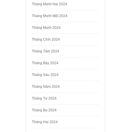
Tháng Mười Hai 2024
Tháng Mười Một 2024
Tháng Mười 2024
Tháng Chín 2024
Tháng Tám 2024
Tháng Bảy 2024
Tháng Sáu 2024
Tháng Năm 2024
Tháng Tư 2024
Tháng Ba 2024
Tháng Hai 2024