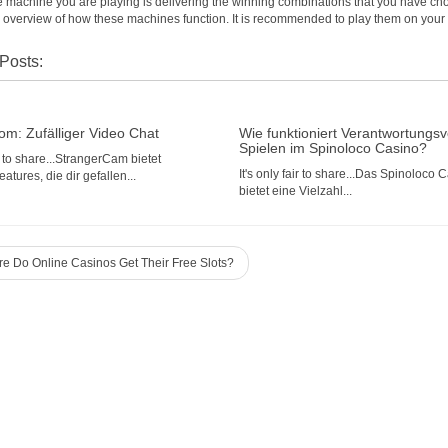
 machine you are playing is delivering the winning combinations that you have cho
n overview of how these machines function. It is recommended to play them on your
Posts:
m: Zufälliger Video Chat
Wie funktioniert Verantwortungsv
Spielen im Spinoloco Casino?
ir to share...StrangerCam bietet
It's only fair to share...Das Spinoloco 
tures, die dir gefallen...
bietet eine Vielzahl...
e Do Online Casinos Get Their Free Slots?