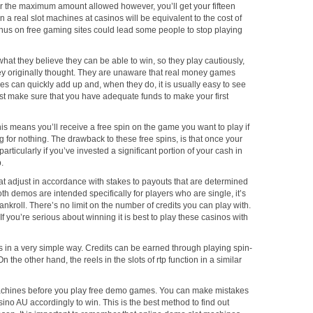
ager the maximum amount allowed however, you’ll get your fifteen
eal slot machines at casinos will be equivalent to the cost of
nus on free gaming sites could lead some people to stop playing
hat they believe they can be able to win, so they play cautiously,
hey originally thought. They are unaware that real money games
es can quickly add up and, when they do, it is usually easy to see
st make sure that you have adequate funds to make your first
is means you’ll receive a free spin on the game you want to play if
 for nothing. The drawback to these free spins, is that once your
rticularly if you’ve invested a significant portion of your cash in
.
at adjust in accordance with stakes to payouts that are determined
 demos are intended specifically for players who are single, it’s
bankroll. There’s no limit on the number of credits you can play with.
 you’re serious about winning it is best to play these casinos with
 in a very simple way. Credits can be earned through playing spin-
the other hand, the reels in the slots of rtp function in a similar
machines before you play free demo games. You can make mistakes
sino AU
accordingly to win. This is the best method to find out