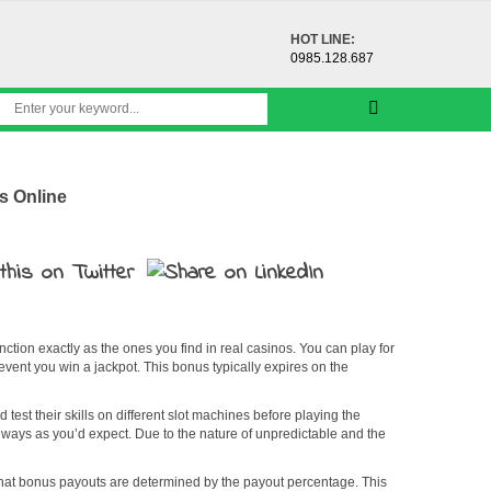
HOT LINE:
0985.128.687
s Online
ion exactly as the ones you find in real casinos. You can play for
event you win a jackpot. This bonus typically expires on the
test their skills on different slot machines before playing the
always as you’d expect. Due to the nature of unpredictable and the
is that bonus payouts are determined by the payout percentage. This