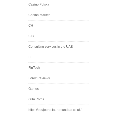
Casino Polska
Casino-Marken
CH
CIB
Consulting services in the UAE
EC
FinTech
Forex Reviews
Games
GBA Roms
https://boujeerestaurantandbar.co.uk/