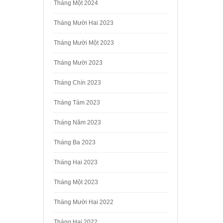
Tháng Một 2024
Tháng Mười Hai 2023
Tháng Mười Một 2023
Tháng Mười 2023
Tháng Chín 2023
Tháng Tám 2023
Tháng Năm 2023
Tháng Ba 2023
Tháng Hai 2023
Tháng Một 2023
Tháng Mười Hai 2022
Tháng Hai 2022