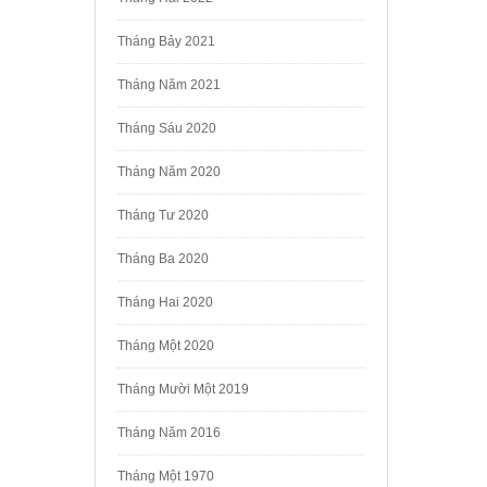
Tháng Bảy 2021
Tháng Năm 2021
Tháng Sáu 2020
Tháng Năm 2020
Tháng Tư 2020
Tháng Ba 2020
Tháng Hai 2020
Tháng Một 2020
Tháng Mười Một 2019
Tháng Năm 2016
Tháng Một 1970