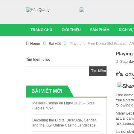
TRANG CHỦ
GIỚI THIỆU
SẢN PHẨM
DỊCH VỤ
Home
Bài viết
Playing for Free Demo Slot Games – A W
Playing
Tìm kiếm cho:
Saturday
It's onl
BÀI VIẾT MỚI
Free demo s
free slots 
Meilleur Casino en Ligne 2025 – Sites
following d
Fiables.7694
Many websit
actual game
Decoding the Digital Dice: Age, Gender,
risk associ
and the Kiwi Online Casino Landscape
It’s not ob