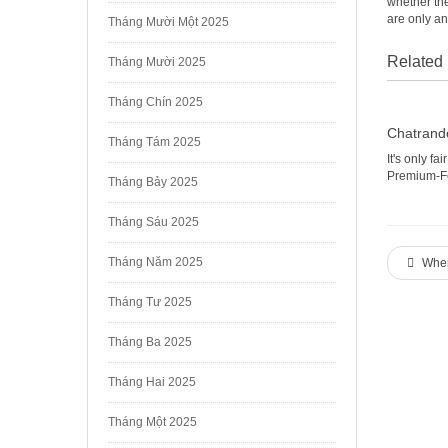
whether the
are only a
Tháng Mười Một 2025
Related 
Tháng Mười 2025
Tháng Chín 2025
Chatrando
Tháng Tám 2025
It's only fa
Premium-Fea
Tháng Bảy 2025
Tháng Sáu 2025
Tháng Năm 2025
Wher
Tháng Tư 2025
Tháng Ba 2025
Tháng Hai 2025
Tháng Một 2025