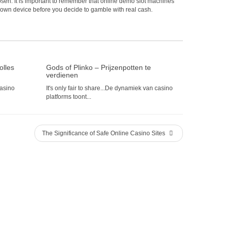
sen. It is important to remember that online demo slot machines
 own device before you decide to gamble with real cash.
olles
Gods of Plinko – Prijzenpotten te
verdienen
Casino
It's only fair to share...De dynamiek van casino
platforms toont...
The Significance of Safe Online Casino Sites