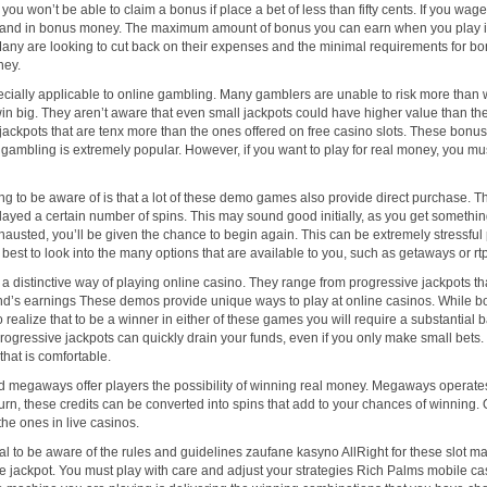
you won’t be able to claim a bonus if place a bet of less than fifty cents. If you w
and in bonus money. The maximum amount of bonus you can earn when you play in a r
any are looking to cut back on their expenses and the minimal requirements for bo
ney.
ecially applicable to online gambling. Many gamblers are unable to risk more than w
in big. They aren’t aware that even small jackpots could have higher value than t
 jackpots that are tenx more than the ones offered on free casino slots. These bonus
gambling is extremely popular. However, if you want to play for real money, you mu
ng to be aware of is that a lot of these demo games also provide direct purchase. Th
ayed a certain number of spins. This may sound good initially, as you get something
hausted, you’ll be given the chance to begin again. This can be extremely stressful pa
 is best to look into the many options that are available to you, such as getaways or rtp
 distinctive way of playing online casino. They range from progressive jackpots th
d’s earnings These demos provide unique ways to play at online casinos. While both
o realize that to be a winner in either of these games you will require a substantial 
ogressive jackpots can quickly drain your funds, even if you only make small bets. If
hat is comfortable.
d megaways offer players the possibility of winning real money. Megaways operates
urn, these credits can be converted into spins that add to your chances of winning. On 
the ones in live casinos.
tial to be aware of the rules and guidelines
zaufane kasyno AllRight
for these slot 
e jackpot. You must play with care and adjust your strategies
Rich Palms mobile ca