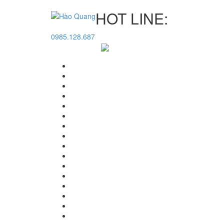
HOT LINE:
0985.128.687