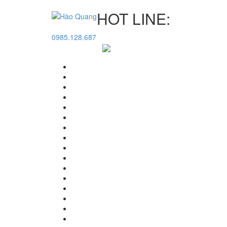
HOT LINE:
0985.128.687