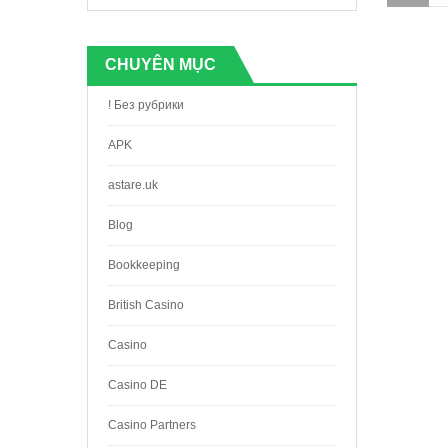
CHUYÊN MỤC
! Без рубрики
APK
astare.uk
Blog
Bookkeeping
British Casino
Casino
Casino DE
Casino Partners