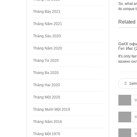
So, what ar
its unique 
Tháng Bảy 2021
Related 
Tháng Năm 2021
Tháng Sáu 2020
GetX офи
Гет Икс 
Tháng Năm 2020
It's only f
Tháng Tư 2020
казино онл
Tháng Ba 2020
1win
Tháng Hai 2020
Tháng Một 2020
Tháng Mười Một 2019
Tháng Năm 2016
Tháng Một 1970