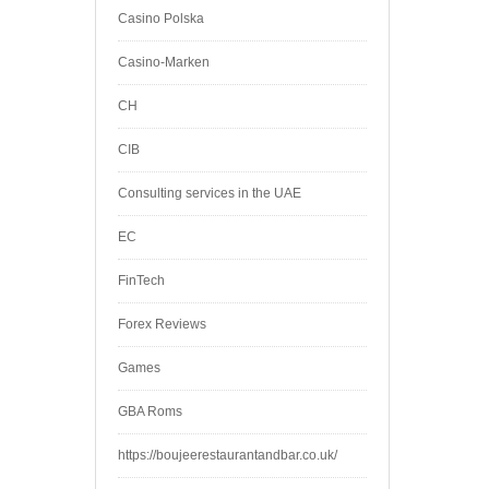
Casino Polska
Casino-Marken
CH
CIB
Consulting services in the UAE
EC
FinTech
Forex Reviews
Games
GBA Roms
https://boujeerestaurantandbar.co.uk/