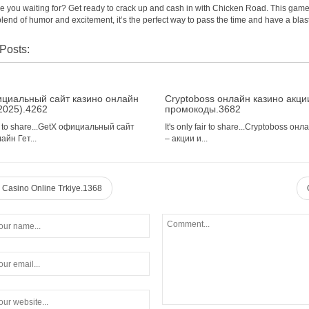
e you waiting for? Get ready to crack up and cash in with Chicken Road. This game is 
blend of humor and excitement, it’s the perfect way to pass the time and have a blast
Posts:
циальный сайт казино онлайн
Cryptoboss онлайн казино акци
(2025).4262
промокоды.3682
air to share...GetX официальный сайт
It's only fair to share...Cryptoboss он
айн Гет...
– акции и...
 Casino Online Trkiye.1368