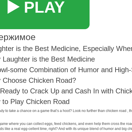
▶️ PLAY
ержимое
hter is the Best Medicine, Especially Whe
Laughter is the Best Medicine
owl-some Combination of Humor and High-
 Choose Chicken Road?
Ready to Crack Up and Cash In with Chi
 to Play Chicken Road
dy to take a chance on a game that’s a hoot? Look no further than
chicken road
, t
ame where you can collect eggs, feed chickens, and even help them cross the road 
s like a real egg-cellent time, right? And with its unique blend of humor and big 