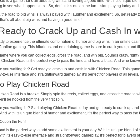
d is a game that’s all about big wins and having a good time. With its unique blen
ng to see what happens next. So, don’t miss out on the fun – start playing today an
he road to big wins is always paved with laughter and excitement. So, get ready to 
 that’s all about big wins and having a good time!
Ready to Crack Up and Cash In 
dy to experience the ultimate combination of humor and big wins in an online casin
f online gaming. This hilarious and entertaining game is sure to crack you up and fil
ame where you can collect eggs, cross the road, and win big. Sounds crazy, right? Bu
 Chicken Road is the perfect way to pass the time and have a blast. And who knows,
e you waiting for? Get ready to crack up and cash in with Chicken Road. This game i
y-to-use interface and straightforward gameplay, it’s perfect for players of all levels.
o Play Chicken Road
cken Road is a breeze. Simply spin the reels, collect eggs, and cross the road to win
u’ll be hooked from the very first spin.
e you waiting for? Start playing Chicken Road today and get ready to crack up and ca
s. And with its unique blend of humor and excitement, it’s the perfect way to pass the
Out on the Fun!
d is the perfect way to add some excitement to your day. With its unique blend of hum
ith its easy-to-use interface and straightforward gameplay, it’s perfect for players of 