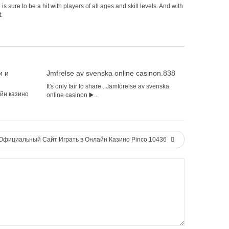
sure to be a hit with players of all ages and skill levels. And with
.
и и
Jmfrelse av svenska online casinon.838
It's only fair to share...Jämförelse av svenska
лайн казино
online casinon ▶️...
Официальный Сайт Играть в Онлайн Казино Pinco.10436