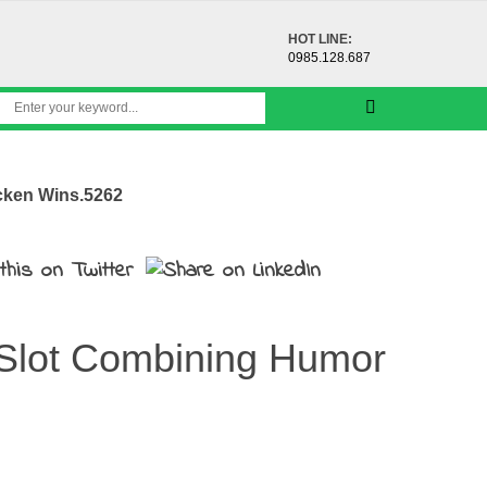
HOT LINE:
0985.128.687
cken Wins.5262
 Slot Combining Humor