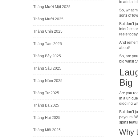
to add a li
Tháng Mười Một 2025
So, what ma
sorts of lo
Tháng Mười 2025
But don’t j
interface a
Tháng Chín 2025
reels today
And remembe
Tháng Tám 2025
about!
Tháng Bảy 2025
So, are you
big wins! S
Tháng Sáu 2025
Laug
Big
Tháng Năm 2025
Tháng Tư 2025
Are you re
in a unique
giggling wi
Tháng Ba 2025
But don’t j
payouts. Wi
Tháng Hai 2025
spins featu
Tháng Một 2025
Why L