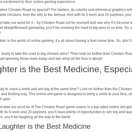
ttle excitement to their online gaming experience.
kes Chicken Road so special? For starters, its colorful and whimsical graphics will 
vable chickens, from the silly to the serious. And with its 5 reels and 20 paylines, you
ust take our word for it – try Chicken Road out for yourself and see why it’s become 
nd straightforward gameplay, you’ll be crossing the road to big wins in no time. So,
!
r, in the world of online gaming, it’s all about having a fowl-some time. So, don’t 
 ready to take the road to big chicken wins? Then look no further than Chicken Road, 
tart spinning those reels today and see what all the fuss is about!
hter is the Best Medicine, Espec
ady to crack a smile and win big at the same time? Look no further than the Chic
 and thrilling way. This online slot game is designed to bring a smile to your face,
th glee.
ust take our word for it! The Chicken Road game casino is a top-rated online slot
th its 5 reels and 20 paylines, you’ll have plenty of opportunities to win big and la
re, you’ll be laughing all the way to the bank!
aughter is the Best Medicine