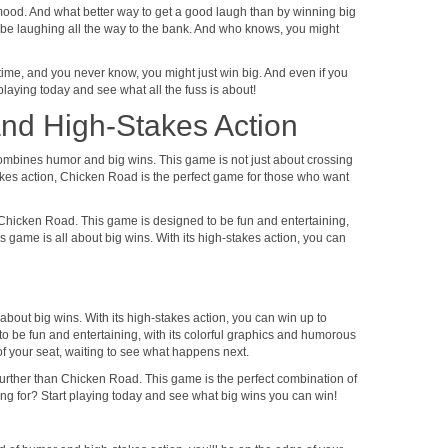
 mood. And what better way to get a good laugh than by winning big
 be laughing all the way to the bank. And who knows, you might
time, and you never know, you might just win big. And even if you
 playing today and see what all the fuss is about!
nd High-Stakes Action
 combines humor and big wins. This game is not just about crossing
takes action, Chicken Road is the perfect game for those who want
Chicken Road. This game is designed to be fun and entertaining,
is game is all about big wins. With its high-stakes action, you can
out big wins. With its high-stakes action, you can win up to
to be fun and entertaining, with its colorful graphics and humorous
of your seat, waiting to see what happens next.
 further than Chicken Road. This game is the perfect combination of
ing for? Start playing today and see what big wins you can win!