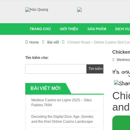
TRANG CHỦ
GIỚI THIỆU
SẢN PHẨM
DỊCH VỤ
Home
Bài viết
Chicken Road – Online Casino Slot Co
Chicken
Tìm kiếm cho:
Wednesd
It's onl
BÀI VIẾT MỚI
Chi
Meilleur Casino en Ligne 2025 – Sites
and
Fiables.7694
Decoding the Digital Dice: Age, Gender,
and the Kiwi Online Casino Landscape