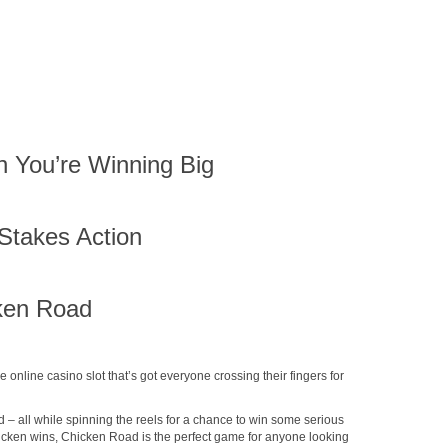
n You’re Winning Big
Stakes Action
cken Road
he online casino slot that’s got everyone crossing their fingers for
– all while spinning the reels for a chance to win some serious
chicken wins, Chicken Road is the perfect game for anyone looking