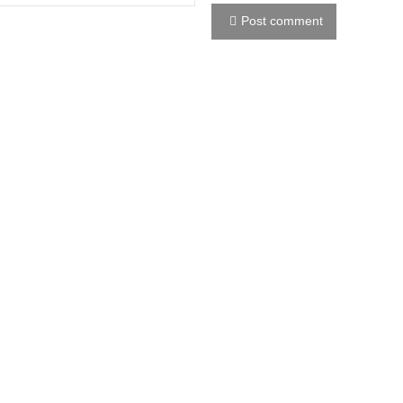
Post comment