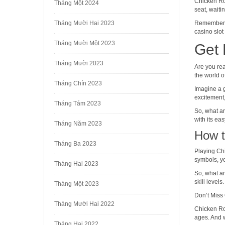
Chicken Roa
Tháng Một 2024
seat, waiti
Tháng Mười Hai 2023
Remember, t
casino slot
Tháng Mười Một 2023
Get 
Tháng Mười 2023
Are you rea
the world o
Tháng Chín 2023
Imagine a g
excitement,
Tháng Tám 2023
So, what ar
with its eas
Tháng Năm 2023
How t
Tháng Ba 2023
Playing Chi
symbols, yo
Tháng Hai 2023
So, what ar
skill level
Tháng Một 2023
Don’t Miss 
Tháng Mười Hai 2022
Chicken Roa
ages. And w
Tháng Hai 2022