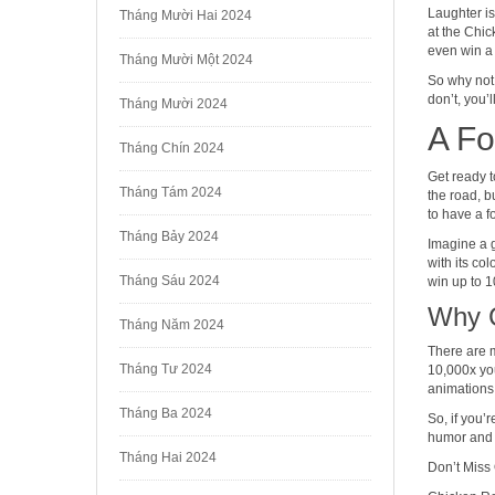
Laughter is
Tháng Mười Hai 2024
at the Chic
even win a 
Tháng Mười Một 2024
So why not 
don’t, you’
Tháng Mười 2024
A Fo
Tháng Chín 2024
Get ready t
Tháng Tám 2024
the road, b
to have a f
Tháng Bảy 2024
Imagine a 
with its co
Tháng Sáu 2024
win up to 1
Why 
Tháng Năm 2024
There are m
Tháng Tư 2024
10,000x you
animations.
Tháng Ba 2024
So, if you’
humor and h
Tháng Hai 2024
Don’t Miss 