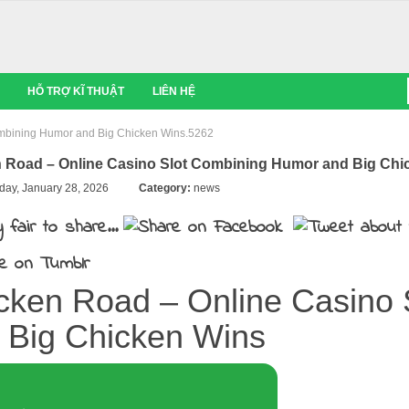
HỖ TRỢ KĨ THUẬT
LIÊN HỆ
mbining Humor and Big Chicken Wins.5262
 Road – Online Casino Slot Combining Humor and Big Chi
ay, January 28, 2026
Category:
news
y fair to share...
cken Road – Online Casino
 Big Chicken Wins