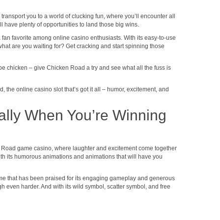
transport you to a world of clucking fun, where you’ll encounter all
’ll have plenty of opportunities to land those big wins.
a fan favorite among online casino enthusiasts. With its easy-to-use
 what are you waiting for? Get cracking and start spinning those
be chicken – give Chicken Road a try and see what all the fuss is
the online casino slot that’s got it all – humor, excitement, and
ially When You’re Winning
ken Road game casino, where laughter and excitement come together
 with its humorous animations and animations that will have you
 game that has been praised for its engaging gameplay and generous
ugh even harder. And with its wild symbol, scatter symbol, and free