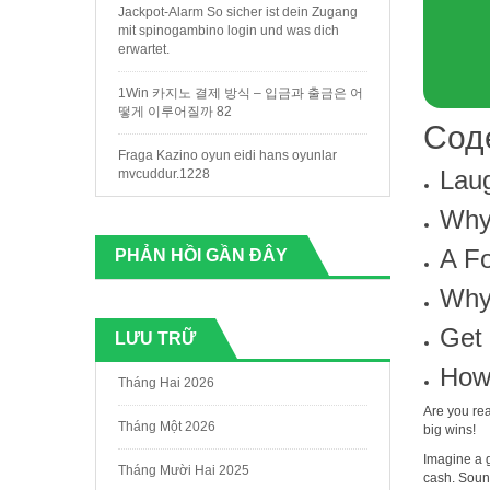
Jackpot-Alarm So sicher ist dein Zugang
mit spinogambino login und was dich
erwartet.
1Win 카지노 결제 방식 – 입금과 출금은 어
떻게 이루어질까 82
Сод
Fraga Kazino oyun eidi hans oyunlar
Laug
mvcuddur.1228
Why 
A F
PHẢN HỒI GẦN ĐÂY
Why
Get 
LƯU TRỮ
How
Tháng Hai 2026
Are you rea
Tháng Một 2026
big wins!
Imagine a g
Tháng Mười Hai 2025
cash. Sound