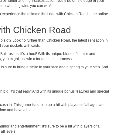
d of humor and high-stakes action, you’ll be on the edge of your
d see what big wins you can win!
experience the ultimate thrill ride with Chicken Road – the online
with Chicken Road
o slot? Look no further than Chicken Road, the latest sensation in
l your pockets with cash.
t trust us, it’s a hoot! With its unique blend of humor and
 you might just win a fortune in the process.
s sure to bring a smile to your face and a spring to your step. And
 big. It’s that easy! And with its unique bonus features and special
sh in. This game is sure to be a hit with players of all ages and
 time and have a blast.
or and entertainment, it’s sure to be a hit with players of all
all levels.