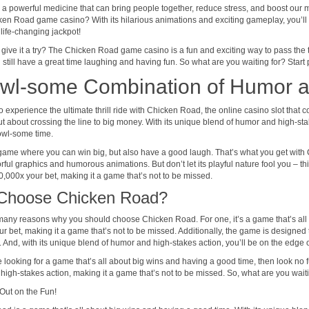
 a powerful medicine that can bring people together, reduce stress, and boost our
ken Road game casino? With its hilarious animations and exciting gameplay, you’ll
life-changing jackpot!
give it a try? The Chicken Road game casino is a fun and exciting way to pass the 
ll still have a great time laughing and having fun. So what are you waiting for? Start
wl-some Combination of Humor a
o experience the ultimate thrill ride with Chicken Road, the online casino slot that
ut about crossing the line to big money. With its unique blend of humor and high-s
owl-some time.
game where you can win big, but also have a good laugh. That’s what you get with 
lorful graphics and humorous animations. But don’t let its playful nature fool you – th
0,000x your bet, making it a game that’s not to be missed.
Choose Chicken Road?
any reasons why you should choose Chicken Road. For one, it’s a game that’s all ab
r bet, making it a game that’s not to be missed. Additionally, the game is designed 
 And, with its unique blend of humor and high-stakes action, you’ll be on the edge 
re looking for a game that’s all about big wins and having a good time, then look no
igh-stakes action, making it a game that’s not to be missed. So, what are you wait
Out on the Fun!