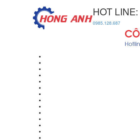
HOT LINE:
0985.128.687