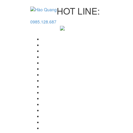
HOT LINE:
0985.128.687